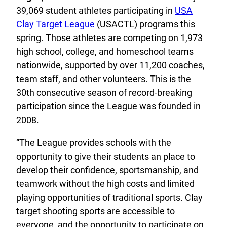
39,069 student athletes participating in
USA
Clay Target League
(USACTL) programs this
spring. Those athletes are competing on 1,973
high school, college, and homeschool teams
nationwide, supported by over 11,200 coaches,
team staff, and other volunteers. This is the
30th consecutive season of record-breaking
participation since the League was founded in
2008.
“The League provides schools with the
opportunity to give their students an place to
develop their confidence, sportsmanship, and
teamwork without the high costs and limited
playing opportunities of traditional sports. Clay
target shooting sports are accessible to
everyone, and the opportunity to participate on