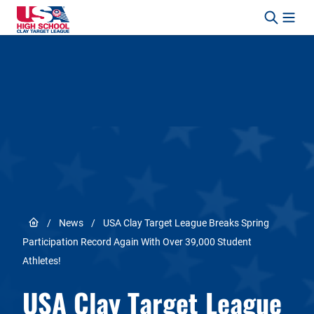
Skip to content
Link to Home page
/
News
/
USA Clay Target League Breaks Spring
Participation Record Again With Over 39,000 Student
Athletes!
USA Clay Target League