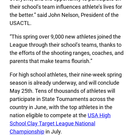
their school’s team influences athlete’s lives for
the better.” said John Nelson, President of the
USACTL.
“This spring over 9,000 new athletes joined the
League through their school’s teams, thanks to
the efforts of the shooting ranges, coaches, and
parents that make teams flourish.”
For high school athletes, their nine-week spring
season is already underway, and will conclude
May 25th. Tens of thousands of athletes will
participate in State Tournaments across the
country in June, with the top athletes in the
nation eligible to compete at the
USA High
School Clay Target League National
Championship
in July.