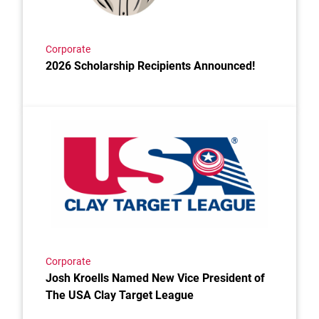
Corporate
2026 Scholarship Recipients Announced!
Link to the post Josh Kroells Named New Vice Presi
Corporate
Josh Kroells Named New Vice President of
The USA Clay Target League