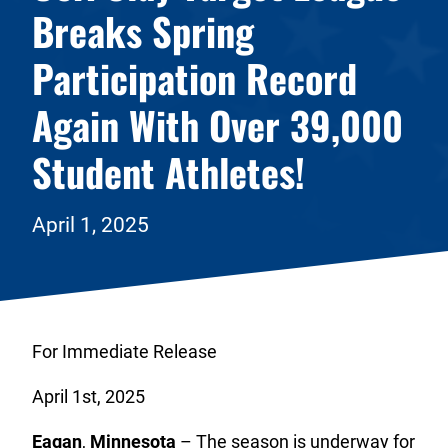
Breaks Spring
Participation Record
Again With Over 39,000
Student Athletes!
April 1, 2025
For Immediate Release
April 1st, 2025
Eagan
,
Minnesota
– The season is underway for