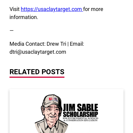
Visit
https://usaclaytarget.com
for more
information.
—
Media Contact: Drew Tri | Email:
dtri@usaclaytarget.com
RELATED POSTS
Link to the post 2026 Scholarship Recipients Annou