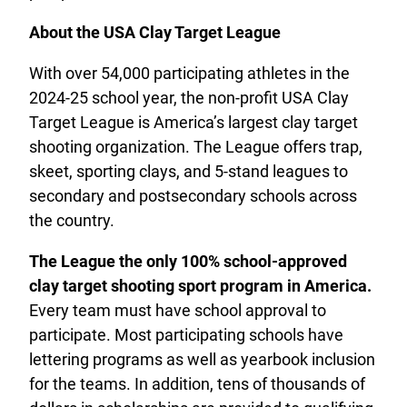
About the USA Clay Target League
With over 54,000 participating athletes in the
2024-25 school year, the non-profit USA Clay
Target League is America’s largest clay target
shooting organization. The League offers trap,
skeet, sporting clays, and 5-stand leagues to
secondary and postsecondary schools across
the country.
The League the only 100% school-approved
clay target shooting sport program in America.
Every team must have school approval to
participate. Most participating schools have
lettering programs as well as yearbook inclusion
for the teams. In addition, tens of thousands of