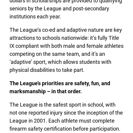
dollars in scholarships are provided to qualifying
seniors by the League and post-secondary
institutions each year.
The League’s co-ed and adaptive nature are key
attractions to schools nationwide: it’s fully Title
IX compliant with both male and female athletes
competing on the same team, and it’s an
‘adaptive’ sport, which allows students with
physical disabilities to take part.
The League’s priorities are safety, fun, and
marksmanship – in that order.
The League is the safest sport in school, with
not one reported injury since the inception of the
League in 2001. Each athlete must complete
firearm safety certification before participation.