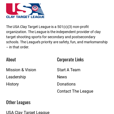
USA High School Clay Target League
The USA Clay Target League is a 501(c)(3) non-profit
organization. The League is the independent provider of clay
target shooting sports for secondary and postsecondary
schools. The League’s priority are safety, fun, and marksmanship
– in that order.
About
Corporate Links
Mission & Vision
Start A Team
Leadership
News
History
Donations
Contact The League
Other Leagues
USA Clay Target League