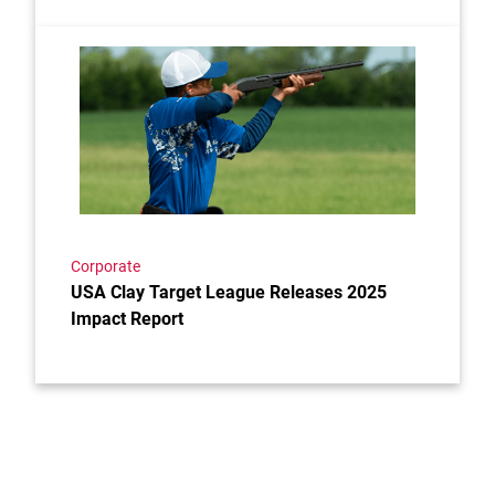
Link to the post USA Clay Target League Releases 2
Corporate
USA Clay Target League Releases 2025
Impact Report