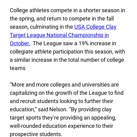
College athletes compete in a shorter season in
the spring, and return to compete in the fall
season, culminating in the
USA College Clay
Target League National Championship in
October.
The League saw a 19% increase in
collegiate athlete participation this season, with
a similar increase in the total number of college
teams
“More and more colleges and universities are
capitalizing on the growth of the League to find
and recruit students looking to further their
education,” said Nelson. “By providing clay
target sports they’re providing an appealing,
well-rounded education experience to their
prospective students.