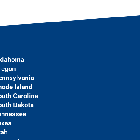
klahoma
regon
ennsylvania
hode Island
outh Carolina
outh Dakota
ennessee
exas
tah