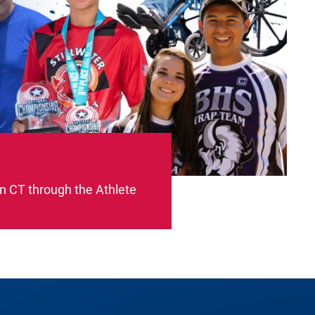
on CT through the Athlete