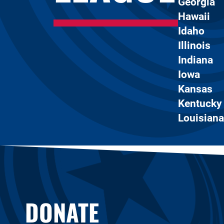
Georgia
Hawaii
Idaho
Illinois
Indiana
Iowa
Kansas
Kentucky
Louisiana
DONATE