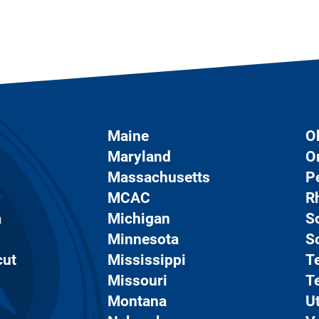
Maine
O
Maryland
O
Massachusetts
P
MCAC
R
a
Michigan
S
Minnesota
S
cut
Mississippi
T
Missouri
T
Montana
U