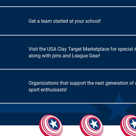
Get a team started at your school!
Visit the USA Clay Target Marketplace for special 
along with pins and League Gear!
Organizations that support the next generation of
sport enthusiasts!