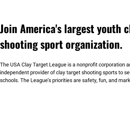
Join America's largest youth c
shooting sport organization.
The USA Clay Target League is a nonprofit corporation an
independent provider of clay target shooting sports to 
schools. The League’s priorities are safety, fun, and mar