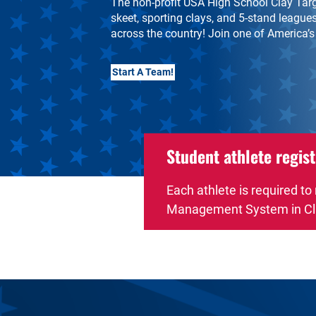
The non-profit USA High School Clay Targe
skeet, sporting clays, and 5-stand leagues
across the country! Join one of America’s
Start A Team!
Student athlete regist
Each athlete is required to
Management System in Cl