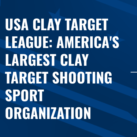
USA CLAY TARGET
LEAGUE: AMERICA'S
LARGEST CLAY
TARGET SHOOTING
SPORT
ORGANIZATION