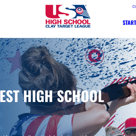
Cl
START
FEST HIGH SCHOOL