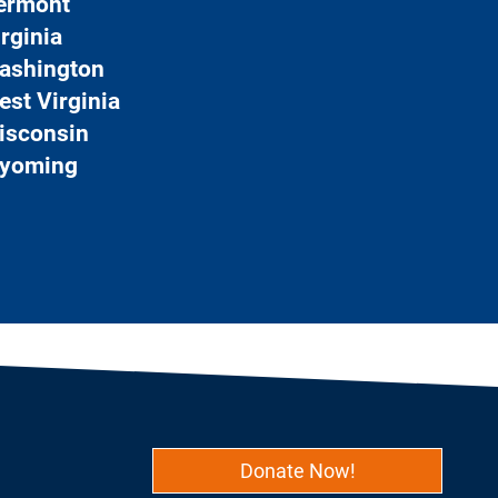
ermont
rginia
ashington
est Virginia
isconsin
yoming
Donate Now!