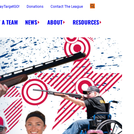
ayTargetGO!
Donations
Contact The League
 A TEAM
NEWS
ABOUT
RESOURCES