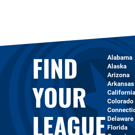
FIND
Alabama
Alaska
Arizona
YOUR
Arkansas
Californi
Colorado
Connecti
LEAGUE
Delaware
Florida