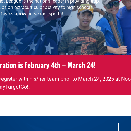
t League is the nation’s leader in providing trap,
 as an extracurricular activity to high schools
 fastest-growing school sports!
ration is February 4th – March 24!
 register with his/her team prior to March 24, 2025 at No
ayTargetGo!.