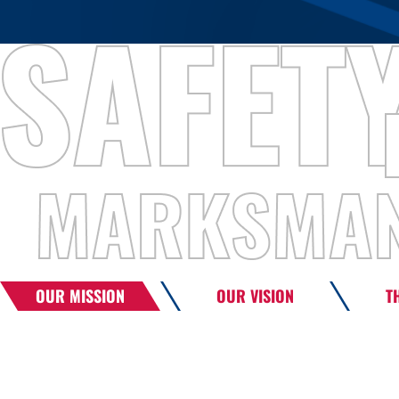
OUR MISSION
OUR VISION
T