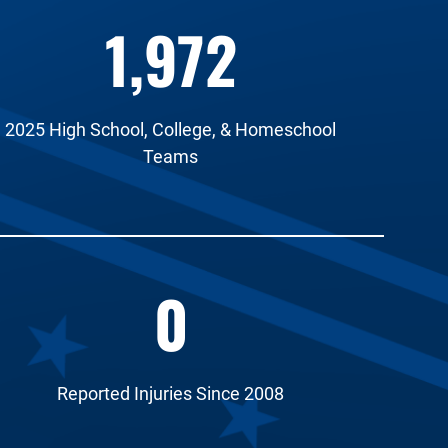
1,972
2025 High School, College, & Homeschool
Teams
0
Reported Injuries Since 2008