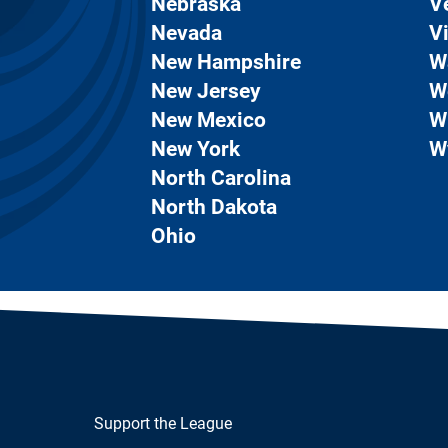
Nebraska
V
Nevada
Vi
New Hampshire
W
New Jersey
W
New Mexico
W
New York
W
North Carolina
North Dakota
Ohio
Support the League