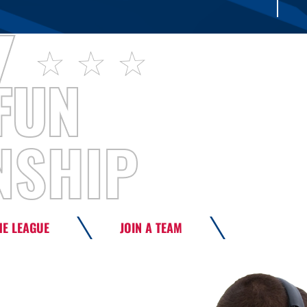
HE LEAGUE
JOIN A TEAM