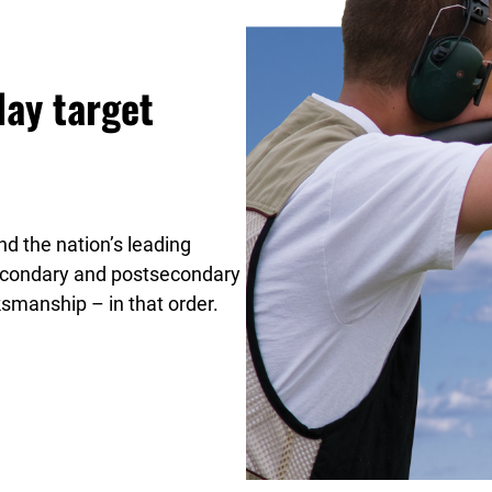
lay target
d the nation’s leading
secondary and postsecondary
ksmanship – in that order.