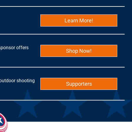
Learn More!
sponsor offers
Shop Now!
 outdoor shooting
Supporters