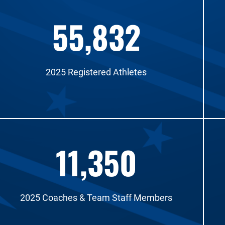
55,832
2025 Registered Athletes
11,350
2025 Coaches & Team Staff Members