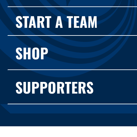
START A TEAM
SHOP
SUPPORTERS