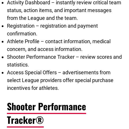
Activity Dashboard – instantly review critical team
status, action items, and important messages
from the League and the team.
Registration – registration and payment
confirmation.
Athlete Profile – contact information, medical
concern, and access information.
Shooter Performance Tracker – review scores and
statistics.
Access Special Offers – advertisements from
select League providers offer special purchase
incentives for athletes.
Shooter Performance
Tracker®