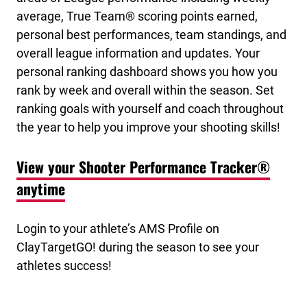
average, True Team® scoring points earned,
personal best performances, team standings, and
overall league information and updates. Your
personal ranking dashboard shows you how you
rank by week and overall within the season. Set
ranking goals with yourself and coach throughout
the year to help you improve your shooting skills!
View your Shooter Performance Tracker®
anytime
Login to your athlete’s AMS Profile on
ClayTargetGO! during the season to see your
athletes success!