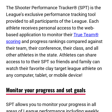
The Shooter Performance Tracker® (SPT) is the
League’s exclusive performance tracking tool
provided to all participants of the League. Each
athlete receives personal access to the web-
based application to monitor their
True Team®
scoring
and progress rankings compared against
their team, their conference, their class, and all
other athletes in the state. Athletes can share
access to to their SPT so friends and family can
watch their favorite clay target league athlete on
any computer, tablet, or mobile device!
Monitor your progress and set goals
SPT allows you to monitor your progress in all
areas of League performance including weekly