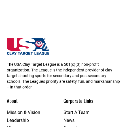
USA High School Clay Target League
The USA Clay Target League is a 501(c)(3) non-profit
organization. The League is the independent provider of clay
target shooting sports for secondary and postsecondary
schools. The League’s priority are safety, fun, and marksmanship
– in that order.
About
Corporate Links
Mission & Vision
Start A Team
Leadership
News