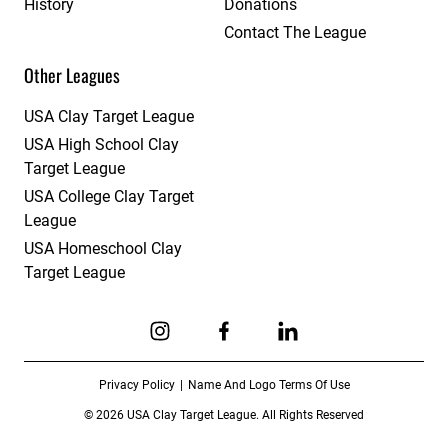
History
Donations
Contact The League
Other Leagues
USA Clay Target League
USA High School Clay
Target League
USA College Clay Target
League
USA Homeschool Clay
Target League
Link to Instagram
Link to Facebook
Link to Linkedin
Privacy Policy
Name And Logo Terms Of Use
© 2026 USA Clay Target League. All Rights Reserved