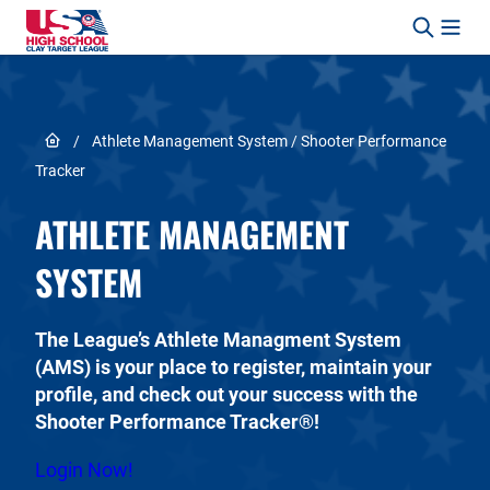
Skip to content
Link to Home page
/
Athlete Management System / Shooter Performance
Tracker
ATHLETE MANAGEMENT
SYSTEM
The League’s Athlete Managment System
(AMS) is your place to register, maintain your
profile, and check out your success with the
Shooter Performance Tracker®!
Login Now!