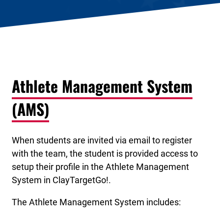
Athlete Management System
(AMS)
When students are invited via email to register
with the team, the student is provided access to
setup their profile in the Athlete Management
System in ClayTargetGo!.
The Athlete Management System includes: