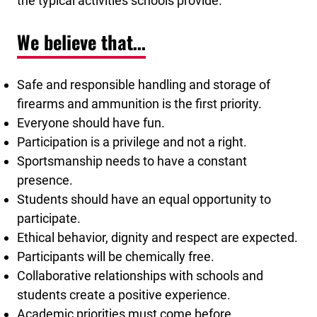
the typical activities schools provide.
We believe that…
Safe and responsible handling and storage of
firearms and ammunition is the first priority.
Everyone should have fun.
Participation is a privilege and not a right.
Sportsmanship needs to have a constant
presence.
Students should have an equal opportunity to
participate.
Ethical behavior, dignity and respect are expected.
Participants will be chemically free.
Collaborative relationships with schools and
students create a positive experience.
Academic priorities must come before