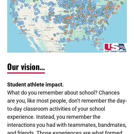
Our vision…
Student athlete impact.
What do you remember about school? Chances
are you, like most people, don’t remember the day-
to-day classroom activities of your school
experience. Instead, you remember the
interactions you had with teammates, bandmates,
and friends. Those experiences are what formed