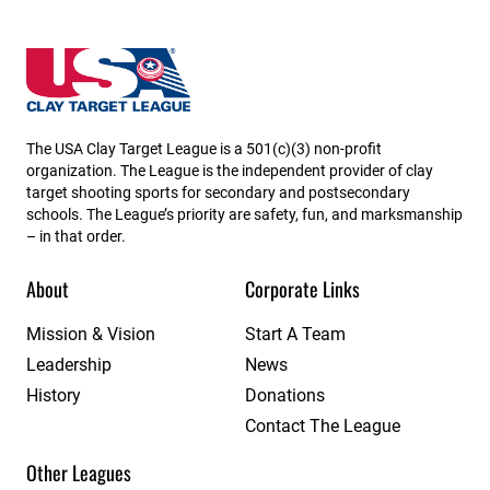
USA High School Clay Target League
The USA Clay Target League is a 501(c)(3) non-profit
organization. The League is the independent provider of clay
target shooting sports for secondary and postsecondary
schools. The League’s priority are safety, fun, and marksmanship
– in that order.
About
Corporate Links
Mission & Vision
Start A Team
Leadership
News
History
Donations
Contact The League
Other Leagues