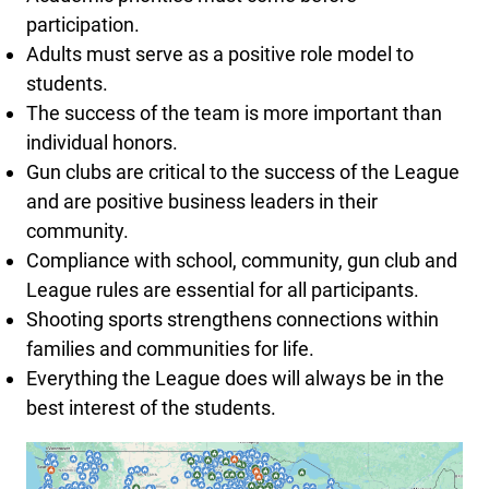
participation.
Adults must serve as a positive role model to
students.
The success of the team is more important than
individual honors.
Gun clubs are critical to the success of the League
and are positive business leaders in their
community.
Compliance with school, community, gun club and
League rules are essential for all participants.
Shooting sports strengthens connections within
families and communities for life.
Everything the League does will always be in the
best interest of the students.