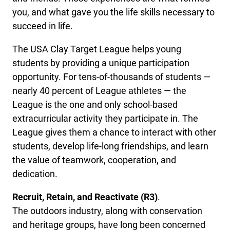
you, and what gave you the life skills necessary to
succeed in life.
The USA Clay Target League helps young
students by providing a unique participation
opportunity. For tens-of-thousands of students —
nearly 40 percent of League athletes — the
League is the one and only school-based
extracurricular activity they participate in. The
League gives them a chance to interact with other
students, develop life-long friendships, and learn
the value of teamwork, cooperation, and
dedication.
Recruit, Retain, and Reactivate (R3)
.
The outdoors industry, along with conservation
and heritage groups, have long been concerned