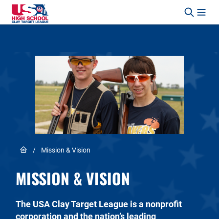
Skip to content
Link to Home page
/
Mission & Vision
MISSION & VISION
The USA Clay Target League is a nonprofit
corporation and the nation’s leading