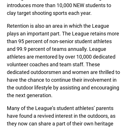
introduces more than 10,000 NEW students to
clay target shooting sports each year.
Retention is also an area in which the League
plays an important part. The League retains more
than 95 percent of non-senior student athletes
and 99.9 percent of teams annually. League
athletes are mentored by over 10,000 dedicated
volunteer coaches and team staff. These
dedicated outdoorsmen and women are thrilled to
have the chance to continue their involvement in
the outdoor lifestyle by assisting and encouraging
the next generation.
Many of the League’s student athletes’ parents
have found a revived interest in the outdoors, as
they now can share a part of their own heritage