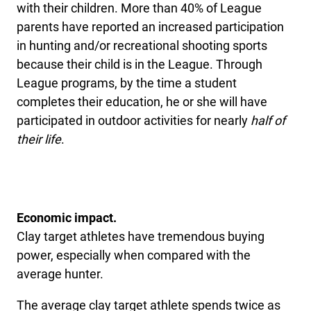
with their children. More than 40% of League
parents have reported an increased participation
in hunting and/or recreational shooting sports
because their child is in the League. Through
League programs, by the time a student
completes their education, he or she will have
participated in outdoor activities for nearly
half of
their life
.
Economic impact.
Clay target athletes have tremendous buying
power, especially when compared with the
average hunter.
The average clay target athlete spends twice as