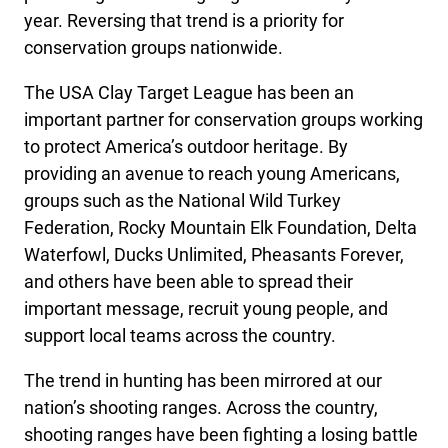
year. Reversing that trend is a priority for
conservation groups nationwide.
The USA Clay Target League has been an
important partner for conservation groups working
to protect America’s outdoor heritage. By
providing an avenue to reach young Americans,
groups such as the National Wild Turkey
Federation, Rocky Mountain Elk Foundation, Delta
Waterfowl, Ducks Unlimited, Pheasants Forever,
and others have been able to spread their
important message, recruit young people, and
support local teams across the country.
The trend in hunting has been mirrored at our
nation’s shooting ranges. Across the country,
shooting ranges have been fighting a losing battle