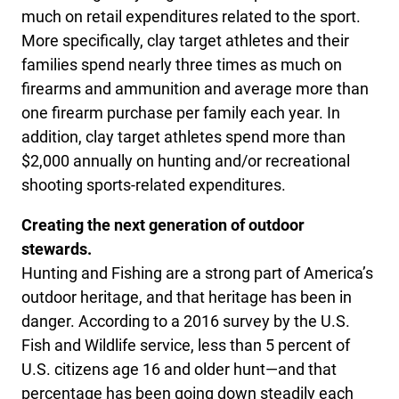
much on retail expenditures related to the sport.
More specifically, clay target athletes and their
families spend nearly three times as much on
firearms and ammunition and average more than
one firearm purchase per family each year. In
addition, clay target athletes spend more than
$2,000 annually on hunting and/or recreational
shooting sports-related expenditures.
Creating the next generation of outdoor
stewards.
Hunting and Fishing are a strong part of America’s
outdoor heritage, and that heritage has been in
danger. According to a 2016 survey by the U.S.
Fish and Wildlife service, less than 5 percent of
U.S. citizens age 16 and older hunt—and that
percentage has been going down steadily each