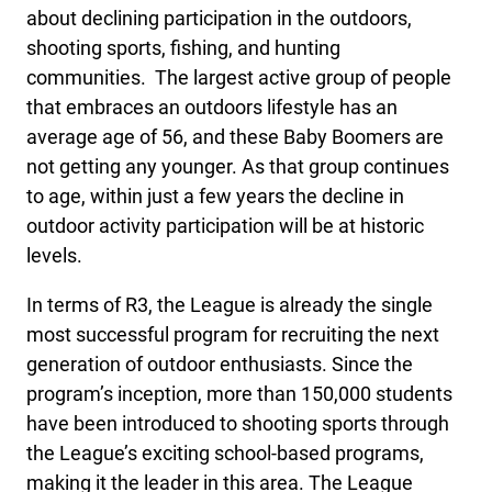
about declining participation in the outdoors,
shooting sports, fishing, and hunting
communities. The largest active group of people
that embraces an outdoors lifestyle has an
average age of 56, and these Baby Boomers are
not getting any younger. As that group continues
to age, within just a few years the decline in
outdoor activity participation will be at historic
levels.
In terms of R3, the League is already the single
most successful program for recruiting the next
generation of outdoor enthusiasts. Since the
program’s inception, more than 150,000 students
have been introduced to shooting sports through
the League’s exciting school-based programs,
making it the leader in this area. The League