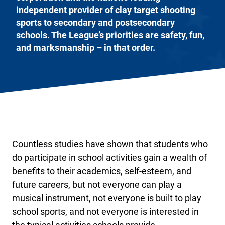
independent provider of clay target shooting
sports to secondary and postsecondary
schools. The League’s priorities are safety, fun,
and marksmanship – in that order.
Countless studies have shown that students who
do participate in school activities gain a wealth of
benefits to their academics, self-esteem, and
future careers, but not everyone can play a
musical instrument, not everyone is built to play
school sports, and not everyone is interested in