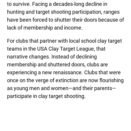
to survive. Facing a decades-long decline in
hunting and target shooting participation, ranges
have been forced to shutter their doors because of
lack of membership and income.
For clubs that partner with local school clay target
teams in the USA Clay Target League, that
narrative changes. Instead of declining
membership and shuttered doors, clubs are
experiencing a new renaissance. Clubs that were
once on the verge of extinction are now flourishing
as young men and women—and their parents—
participate in clay target shooting.