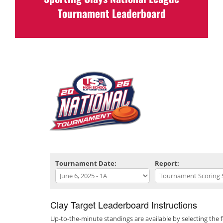
Scores & Standings will be posted at the
Tournament Leaderboard
completion
of the event.