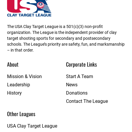
USA High School Clay Target League
The USA Clay Target League is a 501(c)(3) non-profit
organization. The League is the independent provider of clay
target shooting sports for secondary and postsecondary
schools. The League’s priority are safety, fun, and marksmanship
– in that order.
About
Corporate Links
Mission & Vision
Start A Team
Leadership
News
History
Donations
Contact The League
Other Leagues
USA Clay Target League