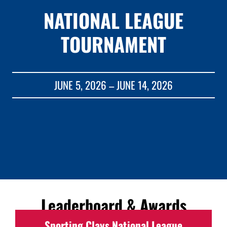
NATIONAL LEAGUE
TOURNAMENT
JUNE 5, 2026 – JUNE 14, 2026
Leaderboard & Awards
Sporting Clays National League