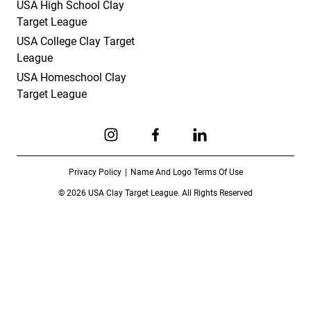
USA High School Clay
Target League
USA College Clay Target
League
USA Homeschool Clay
Target League
Link to Instagram
Link to Facebook
Link to Linkedin
Privacy Policy
Name And Logo Terms Of Use
© 2026 USA Clay Target League. All Rights Reserved