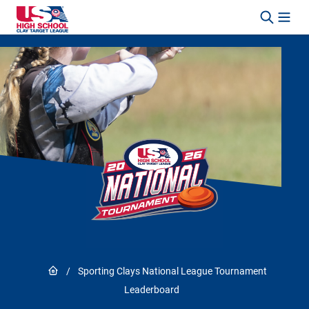
Skip to content
Link to Home page
/
Sporting Clays National League Tournament
Leaderboard