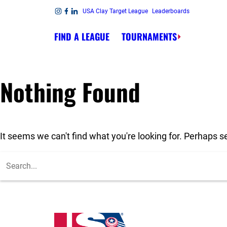
Skip to content
USA Clay Target League
Leaderboards
Link to Instagram
Link to Facebook
Link to Linkedin
FIND A LEAGUE
TOURNAMENTS
Nothing Found
It seems we can't find what you're looking for. Perhaps s
To search this site, enter a search term
USA High School Clay Target League