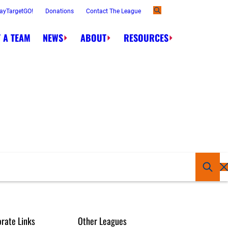
ayTargetGO!
Donations
Contact The League
 A TEAM
NEWS
ABOUT
RESOURCES
rate Links
Other Leagues