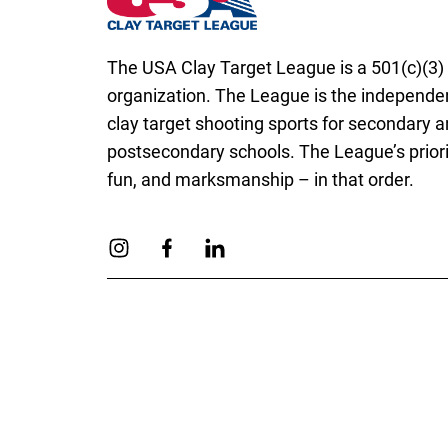
The USA Clay Target League is a 501(c)(3) 
organization. The League is the independen
clay target shooting sports for secondary 
postsecondary schools. The League’s priorit
fun, and marksmanship – in that order.
Link to Instagram
Link to Facebook
Link to Linkedin