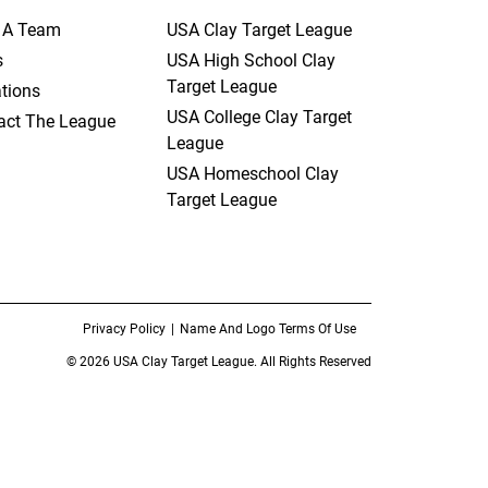
t A Team
USA Clay Target League
s
USA High School Clay
Target League
tions
USA College Clay Target
act The League
League
USA Homeschool Clay
Target League
Privacy Policy
Name And Logo Terms Of Use
© 2026 USA Clay Target League. All Rights Reserved