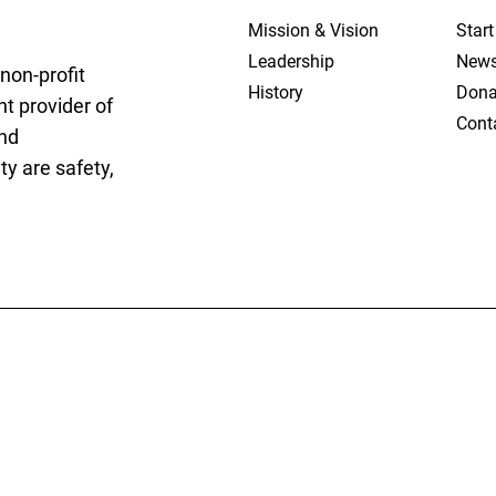
Mission & Vision
Star
Leadership
New
non-profit
History
Dona
t provider of
Cont
and
y are safety,