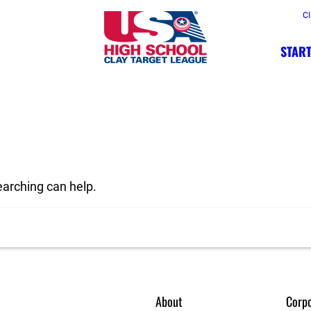
Cl
START
earching can help.
About
Corpo